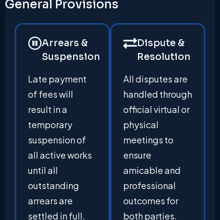
General Provisions
Arrears &
Dispute &
Suspension
Resolution
Late payment
All disputes are
of fees will
handled through
result in a
official virtual or
temporary
physical
suspension of
meetings to
all active works
ensure
until all
amicable and
outstanding
professional
arrears are
outcomes for
settled in full.
both parties.