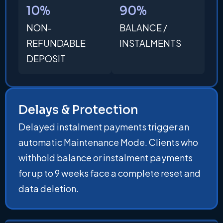
10%
90%
NON-
BALANCE /
REFUNDABLE
INSTALMENTS
DEPOSIT
Delays & Protection
Delayed instalment payments trigger an
automatic Maintenance Mode. Clients who
withhold balance or instalment payments
for up to 9 weeks face a complete reset and
data deletion.