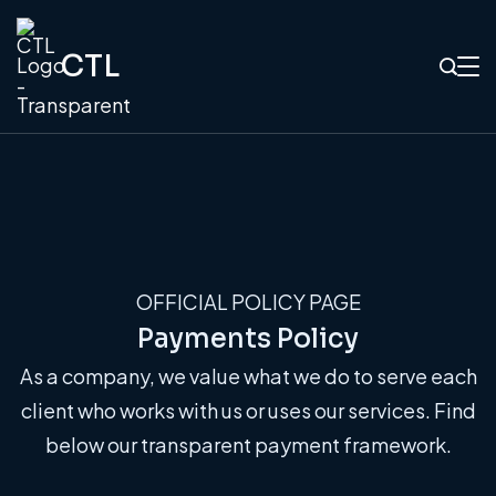
CTL
OFFICIAL POLICY PAGE
Payments Policy
As a company, we value what we do to serve each
client who works with us or uses our services. Find
below our transparent payment framework.