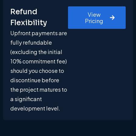
Refund
View
Pricing
Flexibility
Upfront payments are
fully refundable
(excluding the initial
10% commitment fee)
should you choose to
discontinue before
the project matures to
a significant
development level.