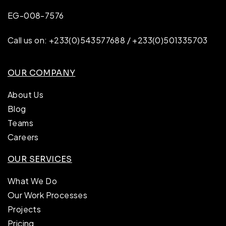
EG-008-7576
Call us on: +233(0)543577688 / +233(0)501335703
OUR COMPANY
About Us
Blog
Teams
Careers
OUR SERVICES
What We Do
Our Work Processes
Projects
Pricing