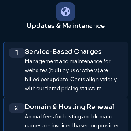
Updates & Maintenance
Service-Based Charges
1
Management and maintenance for
websites (built by us or others) are
billed per update. Costs align strictly
with our tiered pricing structure.
Domain & Hosting Renewal
2
Annual fees for hosting and domain
names are invoiced based on provider