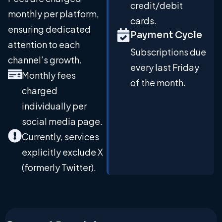
credit/debit
monthly per platform,
cards.
ensuring dedicated
Payment Cycle
attention to each
Subscriptions due
channel’s growth.
every last Friday
Monthly fees
of the month.
charged
individually per
social media page.
Currently, services
explicitly exclude X
(formerly Twitter).