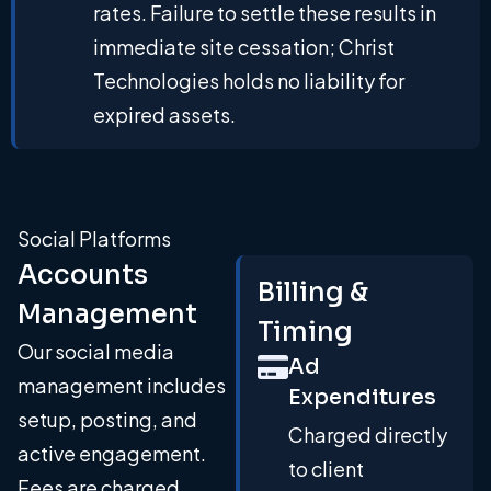
rates. Failure to settle these results in
immediate site cessation; Christ
Technologies holds no liability for
expired assets.
Social Platforms
Accounts
Billing &
Management
Timing
Our social media
Ad
management includes
Expenditures
setup, posting, and
Charged directly
active engagement.
to client
Fees are charged