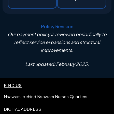
Policy Revision
Our payment policy is reviewed periodically to
reflect service expansions and structural
improvements.
Last updated: February 2025.
FIND US
Nsawam, behind Nsawam Nurses Quarters
DIGITAL ADDRESS