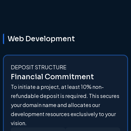
Web Development
DEPOSIT STRUCTURE
Financial Commitment
To initiate a project, at least 10% non-
refundable deposit is required. This secures
your domain name and allocates our
development resources exclusively to your
vision.