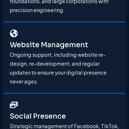
foundations, and large corporations with
precision engineering.
Website Management
Ongoing support, including website re-
design, re-development, and regular
updates to ensure your digital presence
never ages.
Social Presence
Strategic management of Facebook, TikTok,