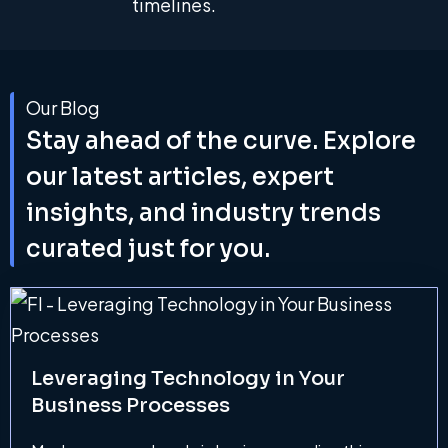
timelines.
Our Blog
Stay ahead of the curve. Explore
our latest articles, expert
insights, and industry trends
curated just for you.
Leveraging Technology in Your
Business Processes