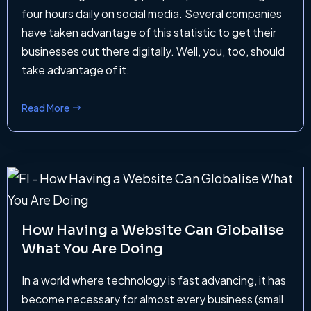
four hours daily on social media. Several companies
have taken advantage of this statistic to get their
businesses out there digitally. Well, you, too, should
take advantage of it.
Read More
How Having a Website Can Globalise
What You Are Doing
In a world where technology is fast advancing, it has
become necessary for almost every business (small