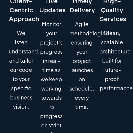
Client-
Live
Timely
High-
Centric
Updates
Delivery
Quality
Approach
Services
Monitor
Agile
We
Clean,
your
methodologies,
listen,
scalable
project's
ensuring
understand,
architecture
progress
your
and tailor
built for
in real-
project
our code
future-
time as
launches
to your
proof
we keep
on
specific
performance
working
schedule,
business
towards
every
vision.
its
time.
progress
on strict