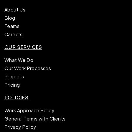
About Us
Blog
Teams
Careers
OUR SERVICES
What We Do
Our Work Processes
Projects
Pricing
POLICIES
Work Approach Policy
General Terms with Clients
Privacy Policy