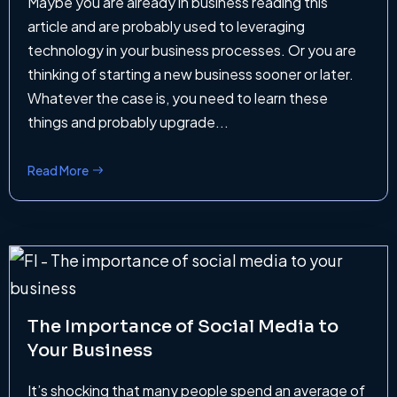
Maybe you are already in business reading this
article and are probably used to leveraging
technology in your business processes. Or you are
thinking of starting a new business sooner or later.
Whatever the case is, you need to learn these
things and probably upgrade...
Read More
The Importance of Social Media to
Your Business
It’s shocking that many people spend an average of