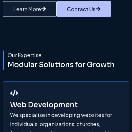
Learn More
Contact Us
Our Expertise
Modular Solutions for Growth
Web Development
We specialise in developing websites for
individuals, organisations, churches,