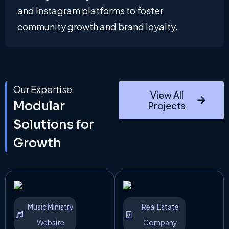
and Instagram platforms to foster
community growth and brand loyalty.
Our Expertise
View All
Modular
Projects
Solutions for
Growth
Music Ministry
Real Estate
Website
Company