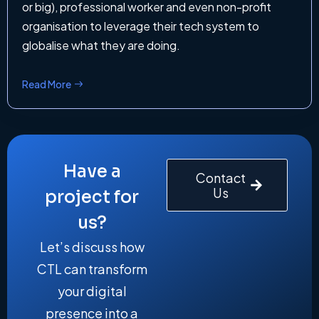
or big), professional worker and even non-profit
organisation to leverage their tech system to
globalise what they are doing.
Read More
Have a
Contact
Us
project for
us?
Let’s discuss how
CTL can transform
your digital
presence into a