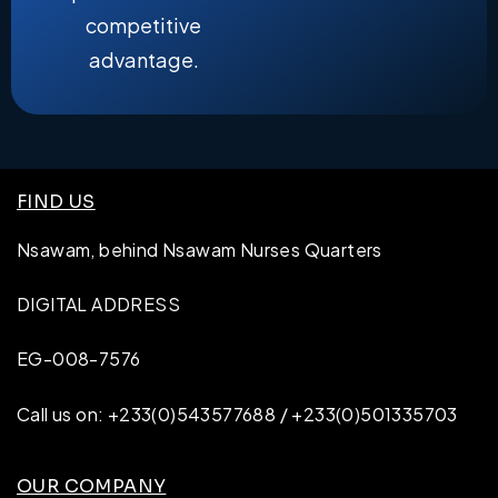
competitive
advantage.
FIND US
Nsawam, behind Nsawam Nurses Quarters
DIGITAL ADDRESS
EG-008-7576
Call us on: +233(0)543577688 / +233(0)501335703
OUR COMPANY