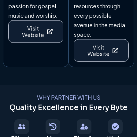
passion for gospel
resources through
music and worship.
every possible
avenue in the media
Visit
space.
Website
Visit
Website
WHY PARTNER WITH US
Quality Excellence in Every Byte