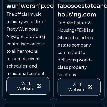
wuniworship.com
fabosoestatean
housing.com
The official music
ministry website of
FaBoSo Estate &
Tracy Wunipora
Housing (FEH) is a
Anyagre, providing
Ghana-based real
centralised access
estate company
to all her media
committed to
resources, event
delivering world-
schedules, and
class property
ministerial content.
solutions.
Visit
Visit
Website
Website