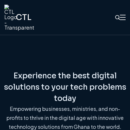
CTL
Experience the best digital
solutions to your tech problems
today
Empowering businesses, ministries, and non-
profits to thrive in the digital age with innovative
technology solutions from Ghana to the world.