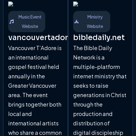
Music Event
Ministry
Website
Website
vancouvertadore.com
bibledaily.net
Vancouver T’Adore is
The Bible Daily
an international
Network is a
gospel festival held
multiple-platform
annually in the
internet ministry that
Greater Vancouver
seeks to raise
area. The event
generations in Christ
brings together both
through the
local and
production and
international artists
distribution of
who share a common
digital discipleship