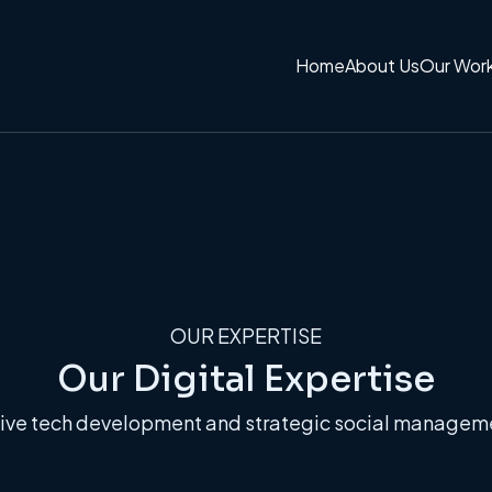
Home
About Us
Our Wor
OUR EXPERTISE
Our Digital Expertise
ve tech development and strategic social management.