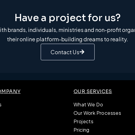
Have a project for us?​
th brands, individuals, ministries and non-profit org
their online platform-building dreams to reality.
Contact Us
OMPANY
OUR SERVICES
s
What We Do
Our Work Processes
Projects
Pricing