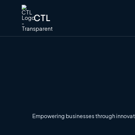
CTL
Empowering businesses through innovati