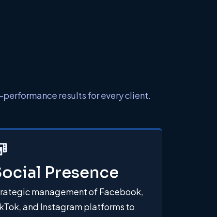
performance results for every client.
ocial Presence
trategic management of Facebook,
kTok, and Instagram platforms to