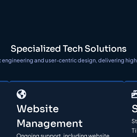
Specialized Tech Solutions
gineering and user-centric design, delivering high-
Website
S
Management
S
Ti
Ongoing support, including website