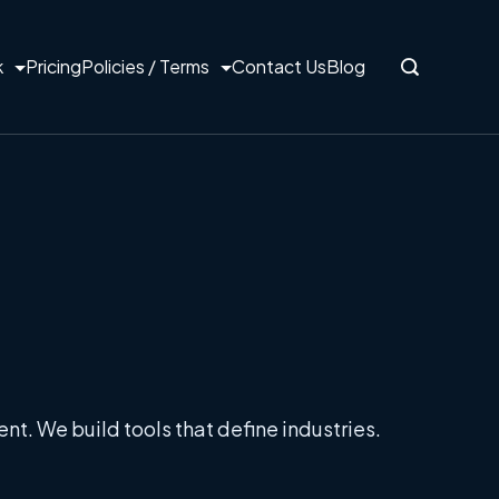
k
Pricing
Policies / Terms
Contact Us
Blog
 We build tools that define industries.