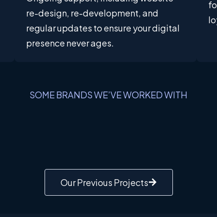
f
re-design, re-development, and
lo
regular updates to ensure your digital
presence never ages.
SOME BRANDS WE’VE WORKED WITH
Our Previous Projects