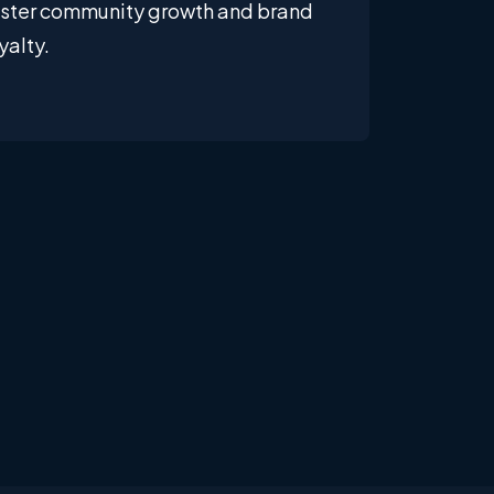
oster community growth and brand
yalty.