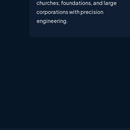
churches, foundations, and large
corporations with precision
engineering.