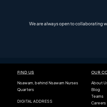
We are always open to collaborating wi
FIND US
OUR C
Nsawam, behind Nsawam Nurses
About U
Quarters
Blog
Teams
DIGITAL ADDRESS
Careers