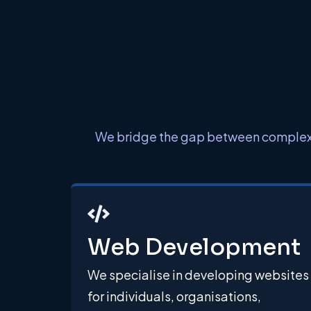
We bridge the gap between complex en
Web Development
We specialise in developing websites
for individuals, organisations,