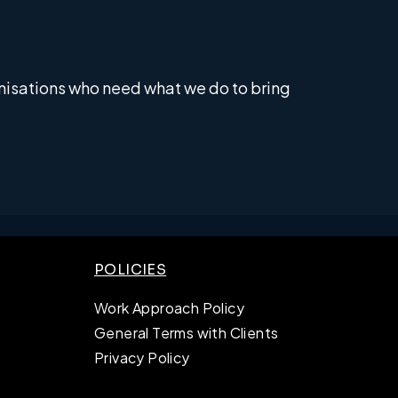
anisations who need what we do to bring
POLICIES
Work Approach Policy
General Terms with Clients
Privacy Policy