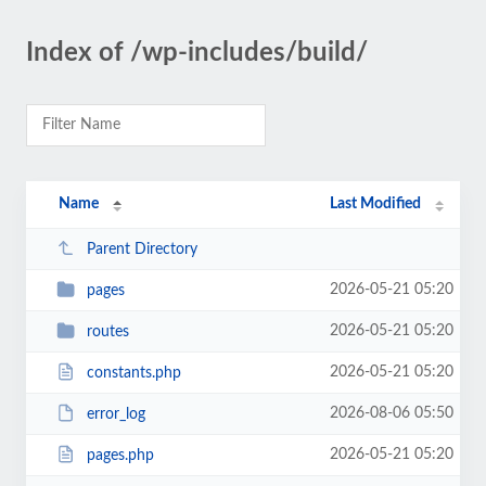
Index of /wp-includes/build/
Name
Last Modified
Parent Directory
2026-05-21 05:20
pages
2026-05-21 05:20
routes
2026-05-21 05:20
constants.php
2026-08-06 05:50
error_log
2026-05-21 05:20
pages.php