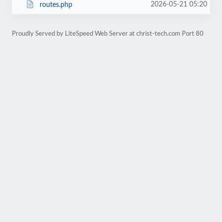
2026-05-21 05:20
routes.php
Proudly Served by LiteSpeed Web Server at christ-tech.com Port 80