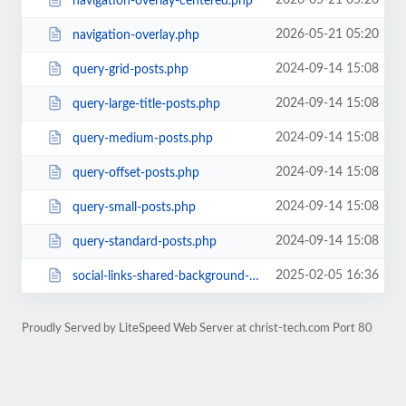
2026-05-21 05:20
navigation-overlay-centered.php
2026-05-21 05:20
navigation-overlay.php
2024-09-14 15:08
query-grid-posts.php
2024-09-14 15:08
query-large-title-posts.php
2024-09-14 15:08
query-medium-posts.php
2024-09-14 15:08
query-offset-posts.php
2024-09-14 15:08
query-small-posts.php
2024-09-14 15:08
query-standard-posts.php
2025-02-05 16:36
social-links-shared-background-color.php
Proudly Served by LiteSpeed Web Server at christ-tech.com Port 80