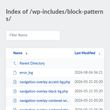
Index of /wp-includes/block-pattern
s/
Name
Last Modified
Parent Directory
2026-08-06 06:21
error_log
2026-05-21 05:20
navigation-overlay-accent-bg.php
2026-05-21 05:20
navigation-overlay-black-bg.php
2026-05-21 05:20
navigation-overlay-centered-with-extras.php