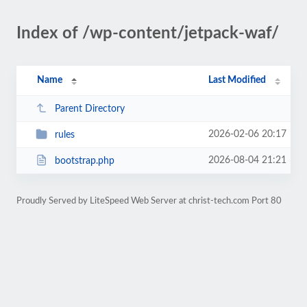
Index of /wp-content/jetpack-waf/
Name
Last Modified
Parent Directory
2026-02-06 20:17
rules
2026-08-04 21:21
bootstrap.php
Proudly Served by LiteSpeed Web Server at christ-tech.com Port 80