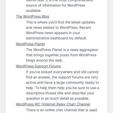
source of information for WordPress
available.
The WordPress Blog
This is where you’ll find the latest updates
and news related to WordPress. Recent
WordPress news appears in your
administrative dashboard by default.
WordPress Planet
The WordPress Planet is a news aggregator
that brings together posts from WordPress
blogs around the web.
WordPress Support Forums
If you’ve looked everywhere and still cannot
find an answer, the support forums are very
active and have a large community ready to
help. To help them help you be sure to use a
descriptive thread title and describe your
question in as much detail as possible.
WordPress
IRC
(Internet Relay Chat) Channel
There is an online chat channel that is used