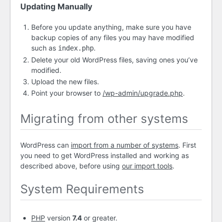
Updating Manually
Before you update anything, make sure you have
backup copies of any files you may have modified
such as
.
index.php
Delete your old WordPress files, saving ones you’ve
modified.
Upload the new files.
Point your browser to
/wp-admin/upgrade.php
.
Migrating from other systems
WordPress can
import from a number of systems
. First
you need to get WordPress installed and working as
described above, before using
our import tools
.
System Requirements
PHP
version
7.4
or greater.