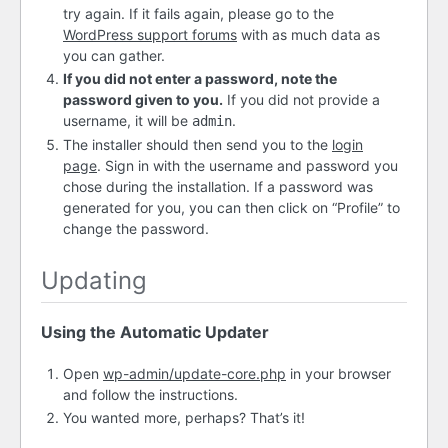
try again. If it fails again, please go to the
WordPress support forums
with as much data as
you can gather.
If you did not enter a password, note the
password given to you.
If you did not provide a
username, it will be
.
admin
The installer should then send you to the
login
page
. Sign in with the username and password you
chose during the installation. If a password was
generated for you, you can then click on “Profile” to
change the password.
Updating
Using the Automatic Updater
Open
wp-admin/update-core.php
in your browser
and follow the instructions.
You wanted more, perhaps? That’s it!