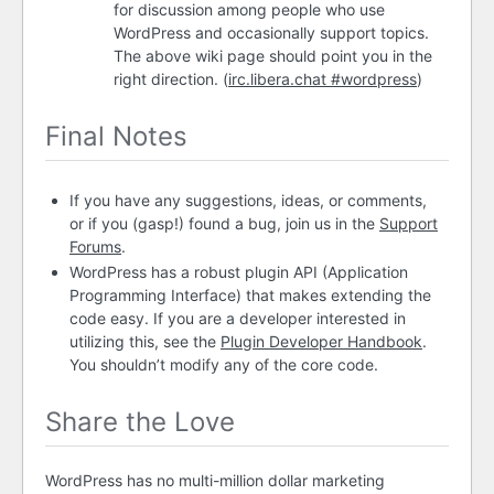
for discussion among people who use
WordPress and occasionally support topics.
The above wiki page should point you in the
right direction. (
irc.libera.chat #wordpress
)
Final Notes
If you have any suggestions, ideas, or comments,
or if you (gasp!) found a bug, join us in the
Support
Forums
.
WordPress has a robust plugin
API
(Application
Programming Interface) that makes extending the
code easy. If you are a developer interested in
utilizing this, see the
Plugin Developer Handbook
.
You shouldn’t modify any of the core code.
Share the Love
WordPress has no multi-million dollar marketing