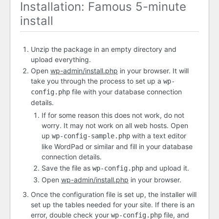
Installation: Famous 5-minute
install
Unzip the package in an empty directory and
upload everything.
Open
wp-admin/install.php
in your browser. It will
take you through the process to set up a
wp-
file with your database connection
config.php
details.
If for some reason this does not work, do not
worry. It may not work on all web hosts. Open
up
with a text editor
wp-config-sample.php
like WordPad or similar and fill in your database
connection details.
Save the file as
and upload it.
wp-config.php
Open
wp-admin/install.php
in your browser.
Once the configuration file is set up, the installer will
set up the tables needed for your site. If there is an
error, double check your
file, and
wp-config.php