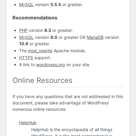
MySQL
version
5.5.5
or greater.
Recommendations
PHP
version
8.3
or greater.
MySQL
version
8.0
or greater OR
MariaDB
version
10.6
or greater.
The
mod_rewrite
Apache module.
HTTPS
support.
A link to
wordpress.org
on your site.
Online Resources
If you have any questions that are not addressed in this
document, please take advantage of WordPress’
numerous online resources:
HelpHub
HelpHub is the encyclopedia of all things
WordPress. It is the most comprehensive