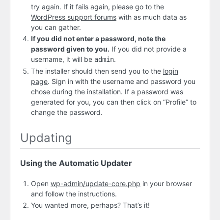
try again. If it fails again, please go to the
WordPress support forums
with as much data as
you can gather.
If you did not enter a password, note the
password given to you.
If you did not provide a
username, it will be
.
admin
The installer should then send you to the
login
page
. Sign in with the username and password you
chose during the installation. If a password was
generated for you, you can then click on “Profile” to
change the password.
Updating
Using the Automatic Updater
Open
wp-admin/update-core.php
in your browser
and follow the instructions.
You wanted more, perhaps? That’s it!