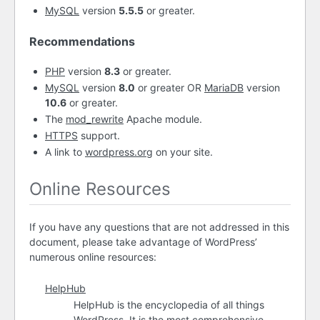
MySQL
version
5.5.5
or greater.
Recommendations
PHP
version
8.3
or greater.
MySQL
version
8.0
or greater OR
MariaDB
version
10.6
or greater.
The
mod_rewrite
Apache module.
HTTPS
support.
A link to
wordpress.org
on your site.
Online Resources
If you have any questions that are not addressed in this
document, please take advantage of WordPress’
numerous online resources:
HelpHub
HelpHub is the encyclopedia of all things
WordPress. It is the most comprehensive