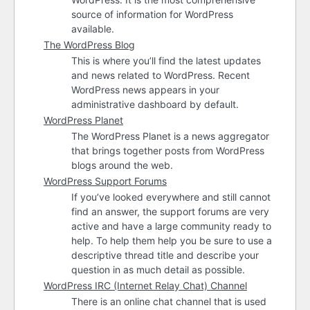
source of information for WordPress
available.
The WordPress Blog
This is where you’ll find the latest updates
and news related to WordPress. Recent
WordPress news appears in your
administrative dashboard by default.
WordPress Planet
The WordPress Planet is a news aggregator
that brings together posts from WordPress
blogs around the web.
WordPress Support Forums
If you’ve looked everywhere and still cannot
find an answer, the support forums are very
active and have a large community ready to
help. To help them help you be sure to use a
descriptive thread title and describe your
question in as much detail as possible.
WordPress
IRC
(Internet Relay Chat) Channel
There is an online chat channel that is used