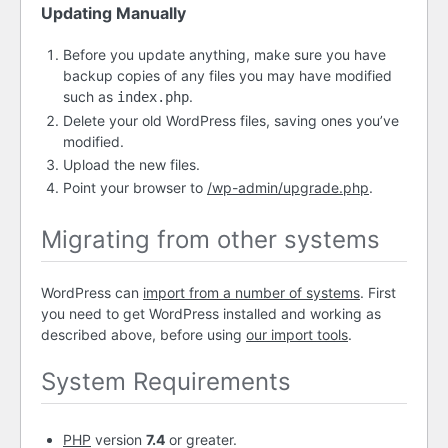
Updating Manually
Before you update anything, make sure you have
backup copies of any files you may have modified
such as
.
index.php
Delete your old WordPress files, saving ones you’ve
modified.
Upload the new files.
Point your browser to
/wp-admin/upgrade.php
.
Migrating from other systems
WordPress can
import from a number of systems
. First
you need to get WordPress installed and working as
described above, before using
our import tools
.
System Requirements
PHP
version
7.4
or greater.