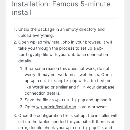
Installation: Famous 5-minute
install
Unzip the package in an empty directory and
upload everything.
Open
wp-admin/install.php
in your browser. It will
take you through the process to set up a
wp-
file with your database connection
config.php
details.
If for some reason this does not work, do not
worry. It may not work on all web hosts. Open
up
with a text editor
wp-config-sample.php
like WordPad or similar and fill in your database
connection details.
Save the file as
and upload it.
wp-config.php
Open
wp-admin/install.php
in your browser.
Once the configuration file is set up, the installer will
set up the tables needed for your site. If there is an
error, double check your
file, and
wp-config.php