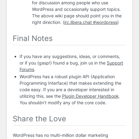
for discussion among people who use
WordPress and occasionally support topics.
The above wiki page should point you in the
right direction. (
irc.libera.chat #wordpress
)
Final Notes
If you have any suggestions, ideas, or comments,
or if you (gasp!) found a bug, join us in the
Support
Forums
.
WordPress has a robust plugin
API
(Application
Programming Interface) that makes extending the
code easy. If you are a developer interested in
utilizing this, see the
Plugin Developer Handbook
.
You shouldn’t modify any of the core code.
Share the Love
WordPress has no multi-million dollar marketing