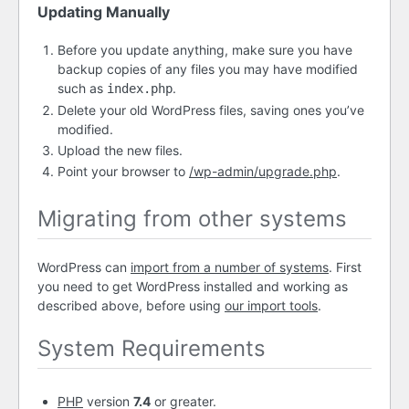
Updating Manually
Before you update anything, make sure you have
backup copies of any files you may have modified
such as
.
index.php
Delete your old WordPress files, saving ones you’ve
modified.
Upload the new files.
Point your browser to
/wp-admin/upgrade.php
.
Migrating from other systems
WordPress can
import from a number of systems
. First
you need to get WordPress installed and working as
described above, before using
our import tools
.
System Requirements
PHP
version
7.4
or greater.