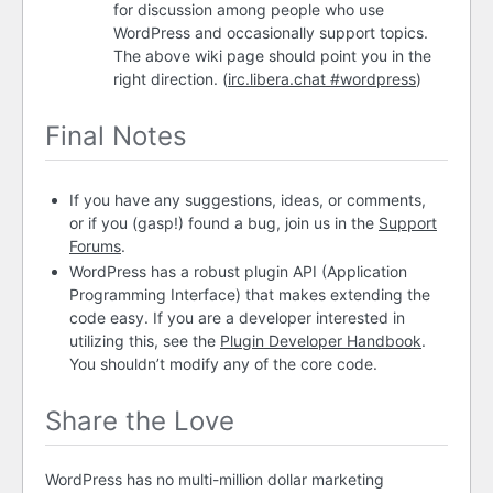
for discussion among people who use
WordPress and occasionally support topics.
The above wiki page should point you in the
right direction. (
irc.libera.chat #wordpress
)
Final Notes
If you have any suggestions, ideas, or comments,
or if you (gasp!) found a bug, join us in the
Support
Forums
.
WordPress has a robust plugin
API
(Application
Programming Interface) that makes extending the
code easy. If you are a developer interested in
utilizing this, see the
Plugin Developer Handbook
.
You shouldn’t modify any of the core code.
Share the Love
WordPress has no multi-million dollar marketing