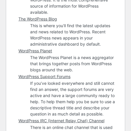
source of information for WordPress
available.
The WordPress Blog
This is where you’ll find the latest updates
and news related to WordPress. Recent
WordPress news appears in your
administrative dashboard by default.
WordPress Planet
The WordPress Planet is a news aggregator
that brings together posts from WordPress
blogs around the web.
WordPress Support Forums
If you’ve looked everywhere and still cannot
find an answer, the support forums are very
active and have a large community ready to
help. To help them help you be sure to use a
descriptive thread title and describe your
question in as much detail as possible.
WordPress
IRC
(Internet Relay Chat) Channel
There is an online chat channel that is used