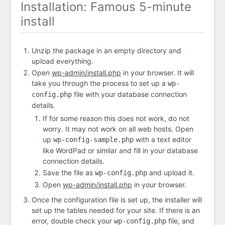
Installation: Famous 5-minute
install
Unzip the package in an empty directory and
upload everything.
Open
wp-admin/install.php
in your browser. It will
take you through the process to set up a
wp-
file with your database connection
config.php
details.
If for some reason this does not work, do not
worry. It may not work on all web hosts. Open
up
with a text editor
wp-config-sample.php
like WordPad or similar and fill in your database
connection details.
Save the file as
and upload it.
wp-config.php
Open
wp-admin/install.php
in your browser.
Once the configuration file is set up, the installer will
set up the tables needed for your site. If there is an
error, double check your
file, and
wp-config.php