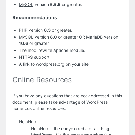
MySQL
version
5.5.5
or greater.
Recommendations
PHP
version
8.3
or greater.
MySQL
version
8.0
or greater OR
MariaDB
version
10.6
or greater.
The
mod_rewrite
Apache module.
HTTPS
support.
A link to
wordpress.org
on your site.
Online Resources
If you have any questions that are not addressed in this
document, please take advantage of WordPress’
numerous online resources:
HelpHub
HelpHub is the encyclopedia of all things
WordPress. It is the most comprehensive