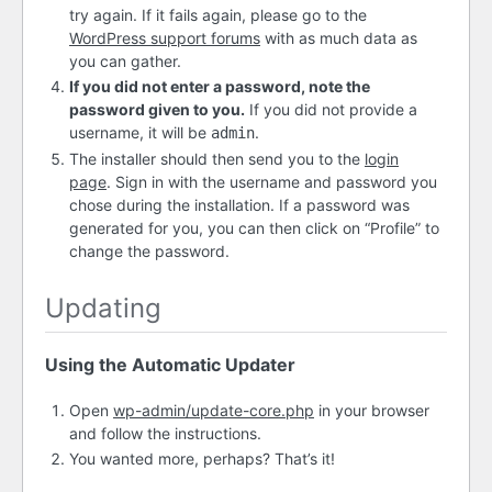
try again. If it fails again, please go to the
WordPress support forums
with as much data as
you can gather.
If you did not enter a password, note the
password given to you.
If you did not provide a
username, it will be
.
admin
The installer should then send you to the
login
page
. Sign in with the username and password you
chose during the installation. If a password was
generated for you, you can then click on “Profile” to
change the password.
Updating
Using the Automatic Updater
Open
wp-admin/update-core.php
in your browser
and follow the instructions.
You wanted more, perhaps? That’s it!