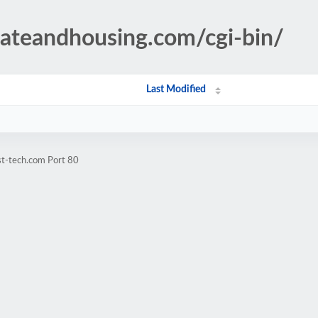
tateandhousing.com/cgi-bin/
Last Modified
st-tech.com Port 80