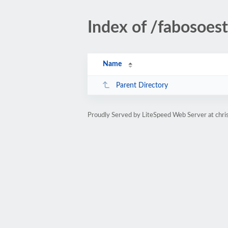
Index of /fabosoes
Name
Parent Directory
Proudly Served by LiteSpeed Web Server at chri